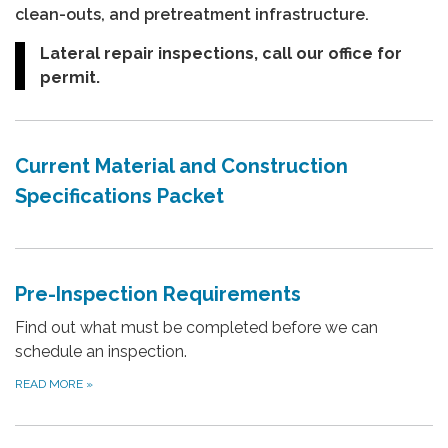
clean-outs, and pretreatment infrastructure.
Lateral repair inspections, call our office for
permit.
Current Material and Construction
Specifications Packet
Pre-Inspection Requirements
Find out what must be completed before we can
schedule an inspection.
READ MORE
»