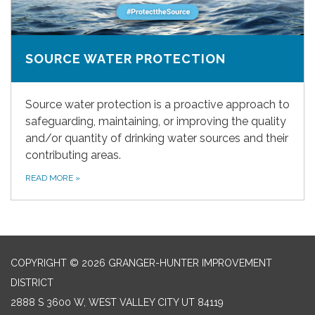
SOURCE WATER PROTECTION
Source water protection is a proactive approach to
safeguarding, maintaining, or improving the quality
and/or quantity of drinking water sources and their
contributing areas.
READ MORE
»
COPYRIGHT © 2026 GRANGER-HUNTER IMPROVEMENT
DISTRICT
2888 S 3600 W, WEST VALLEY CITY UT 84119