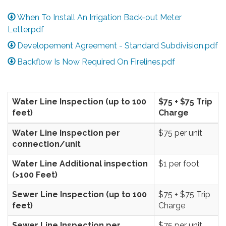
When To Install An Irrigation Back-out Meter
Letter.pdf
Developement Agreement - Standard Subdivision.pdf
Backflow Is Now Required On Firelines.pdf
Water Line Inspection (up to 100
$75 + $75 Trip
feet)
Charge
Water Line Inspection per
$75 per unit
connection/unit
Water Line Additional inspection
$1 per foot
(>100 Feet)
Sewer Line Inspection (up to 100
$75 + $75 Trip
feet)
Charge
Sewer Line Inspection per
$75 per unit