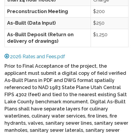
Preconstruction Meeting
$200
As-Built (Data Input)
$250
As-Built Deposit (Return on
$1,250
delivery of drawings)
2026 Rates and Fees.pdf
Prior to Final Acceptance of the project, the
applicant must submit a digital copy of field verified
As-Built Plans in PDF and DWG format spatially
referenced to NAD 1983 State Plane Utah Central
FIPS 4302 (feet) and tied to the nearest existing Salt
Lake County benchmark monument. Digital As-Built
Plans shall have separate layers for culinary
waterlines, culinary water services, fire lines, fire
hydrants, valves, sanitary sewer lines, sanitary sewer
manholes, sanitary sewer laterals, sanitary sewer