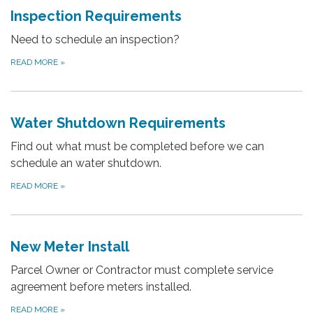
Inspection Requirements
Need to schedule an inspection?
READ MORE
»
Water Shutdown Requirements
Find out what must be completed before we can
schedule an water shutdown.
READ MORE
»
New Meter Install
Parcel Owner or Contractor must complete service
agreement before meters installed.
READ MORE
»