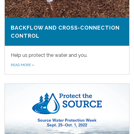
BACKFLOW AND CROSS-CONNECTION
CONTROL
Help us protect the water and you.
READ MORE
»