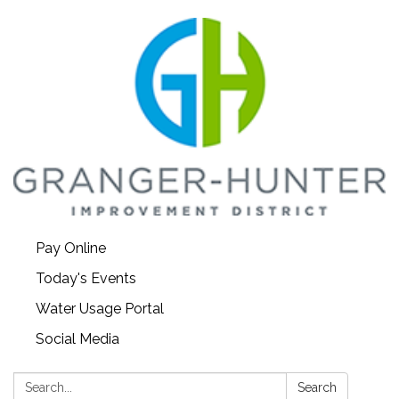
Pay Online
Today's Events
Water Usage Portal
Social Media
Search:
Search