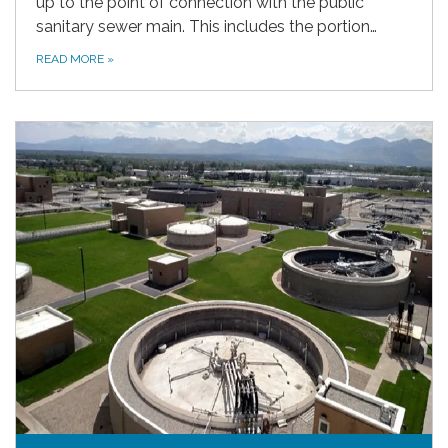
up to the point of connection with the public
sanitary sewer main. This includes the portion…
READ MORE
»