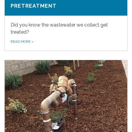
PRETREATMENT
Did you know the wastewater we collect get
treated?
READ MORE
»