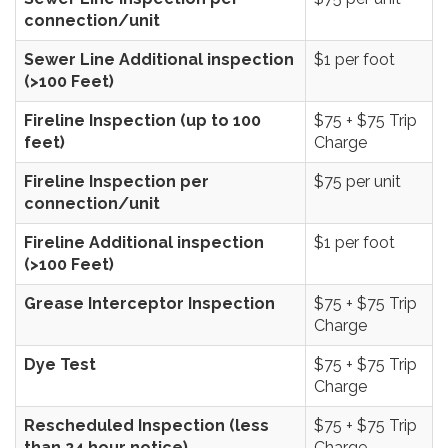
connection/unit
Sewer Line Additional inspection
$1 per foot
(>100 Feet)
Fireline Inspection (up to 100
$75 + $75 Trip
feet)
Charge
Fireline Inspection per
$75 per unit
connection/unit
Fireline Additional inspection
$1 per foot
(>100 Feet)
Grease Interceptor Inspection
$75 + $75 Trip
Charge
Dye Test
$75 + $75 Trip
Charge
Rescheduled Inspection (less
$75 + $75 Trip
than 24 hour notice)
Charge