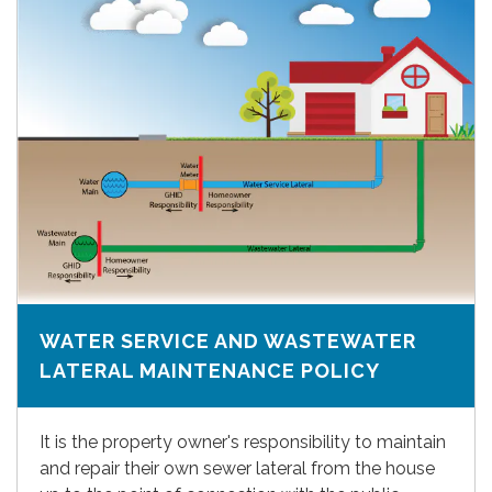
WATER SERVICE AND WASTEWATER
LATERAL MAINTENANCE POLICY
It is the property owner's responsibility to maintain
and repair their own sewer lateral from the house