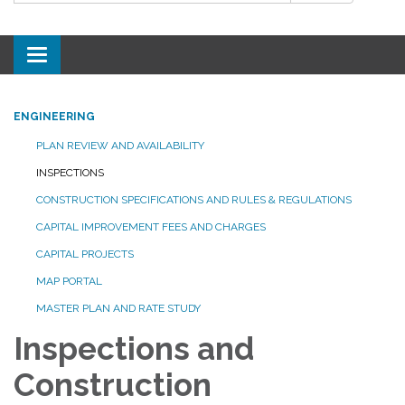
Toggle
navigation
ENGINEERING
PLAN REVIEW AND AVAILABILITY
INSPECTIONS
CONSTRUCTION SPECIFICATIONS AND RULES & REGULATIONS
CAPITAL IMPROVEMENT FEES AND CHARGES
CAPITAL PROJECTS
MAP PORTAL
MASTER PLAN AND RATE STUDY
Inspections and
Construction