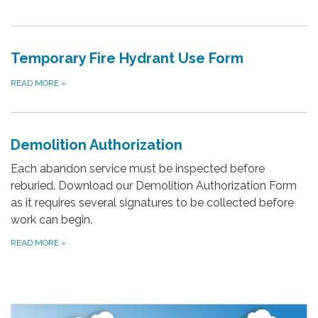
Temporary Fire Hydrant Use Form
READ MORE
»
Demolition Authorization
Each abandon service must be inspected before
reburied. Download our Demolition Authorization Form
as it requires several signatures to be collected before
work can begin.
READ MORE
»