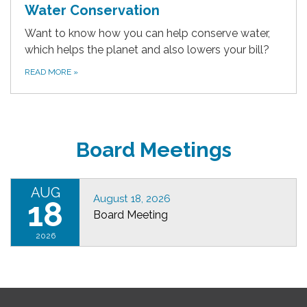
Water Conservation
Want to know how you can help conserve water,
which helps the planet and also lowers your bill?
READ MORE
»
Board Meetings
AUG
August 18, 2026
18
Board Meeting
2026