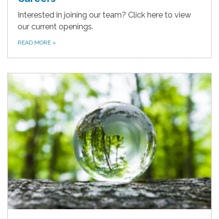
Interested in joining our team? Click here to view
our current openings.
READ MORE
»