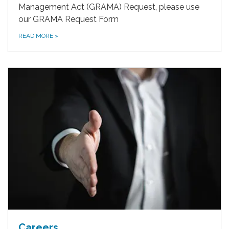
Management Act (GRAMA) Request, please use
our GRAMA Request Form
READ MORE
»
Careers