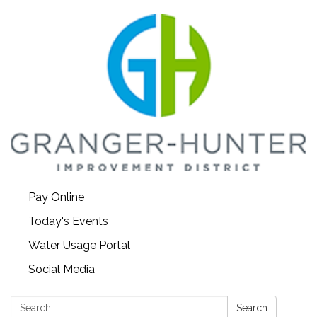
Pay Online
Today's Events
Water Usage Portal
Social Media
Search:
Search