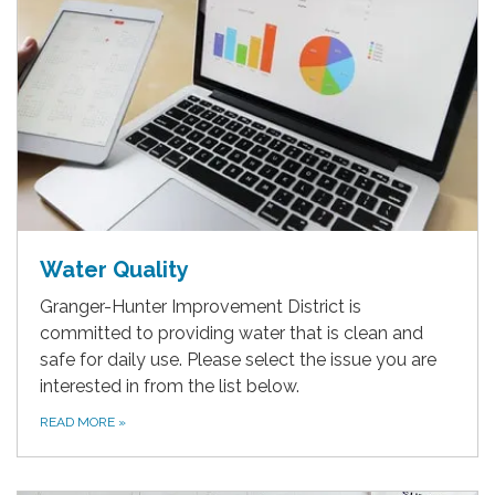
Water Quality
Granger-Hunter Improvement District is
committed to providing water that is clean and
safe for daily use. Please select the issue you are
interested in from the list below.
READ MORE
»