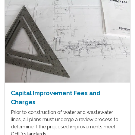
Capital Improvement Fees and
Charges
Prior to construction of water and wastewater
lines, all plans must undergo a review process to
determine if the proposed improvements meet
GHID standards.