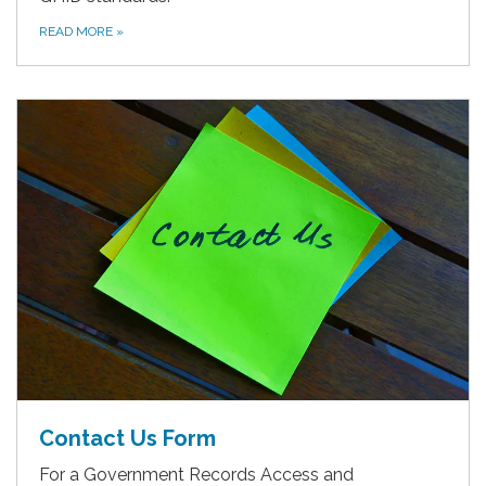
READ MORE
»
Contact Us Form
For a Government Records Access and