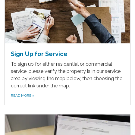
Sign Up for Service
To sign up for either residential or commercial
service, please verify the property is in our service
area by viewing the map below, then choosing the
correct link under the map.
READ MORE
»