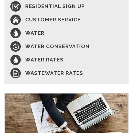
RESIDENTIAL SIGN UP
CUSTOMER SERVICE
WATER
WATER CONSERVATION
WATER RATES
WASTEWATER RATES