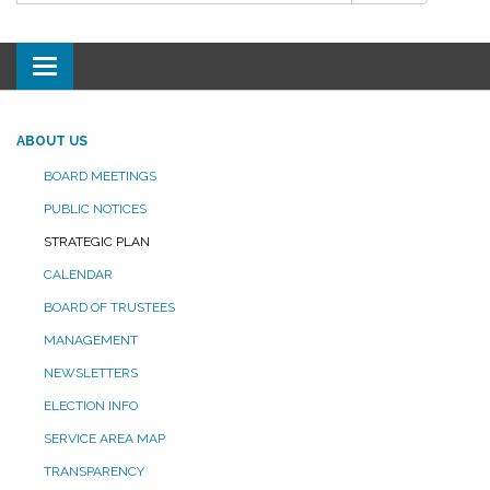
Toggle
navigation
ABOUT US
BOARD MEETINGS
PUBLIC NOTICES
STRATEGIC PLAN
CALENDAR
BOARD OF TRUSTEES
MANAGEMENT
NEWSLETTERS
ELECTION INFO
SERVICE AREA MAP
TRANSPARENCY