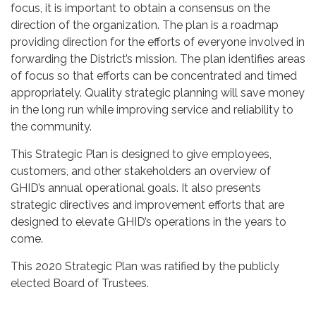
focus, it is important to obtain a consensus on the
direction of the organization. The plan is a roadmap
providing direction for the efforts of everyone involved in
forwarding the District’s mission. The plan identifies areas
of focus so that efforts can be concentrated and timed
appropriately. Quality strategic planning will save money
in the long run while improving service and reliability to
the community.
This Strategic Plan is designed to give employees,
customers, and other stakeholders an overview of
GHID’s annual operational goals. It also presents
strategic directives and improvement efforts that are
designed to elevate GHID’s operations in the years to
come.
This 2020 Strategic Plan was ratified by the publicly
elected Board of Trustees.