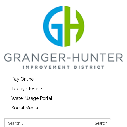
Pay Online
Today's Events
Water Usage Portal
Social Media
Search:
Search