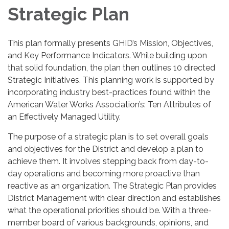
Strategic Plan
This plan formally presents GHID’s Mission, Objectives,
and Key Performance Indicators. While building upon
that solid foundation, the plan then outlines 10 directed
Strategic Initiatives. This planning work is supported by
incorporating industry best-practices found within the
American Water Works Association’s: Ten Attributes of
an Effectively Managed Utility.
The purpose of a strategic plan is to set overall goals
and objectives for the District and develop a plan to
achieve them. It involves stepping back from day-to-
day operations and becoming more proactive than
reactive as an organization. The Strategic Plan provides
District Management with clear direction and establishes
what the operational priorities should be. With a three-
member board of various backgrounds, opinions, and