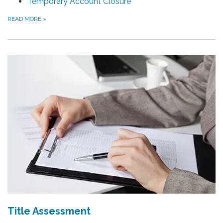
Temporary Account Closure
READ MORE
»
Title Assessment