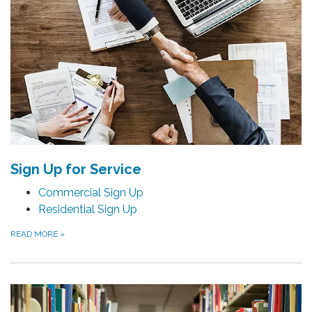
Sign Up for Service
Commercial Sign Up
Residential Sign Up
READ MORE
»