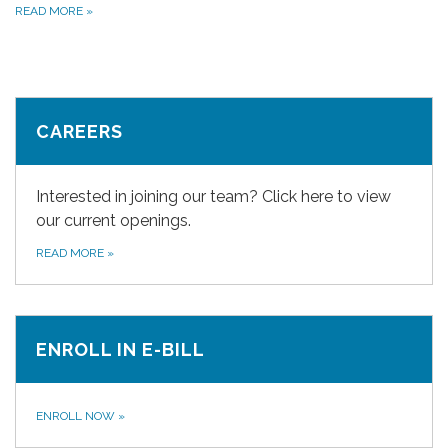
READ MORE
»
CAREERS
Interested in joining our team? Click here to view
our current openings.
READ MORE
»
ENROLL IN E-BILL
ENROLL NOW
»