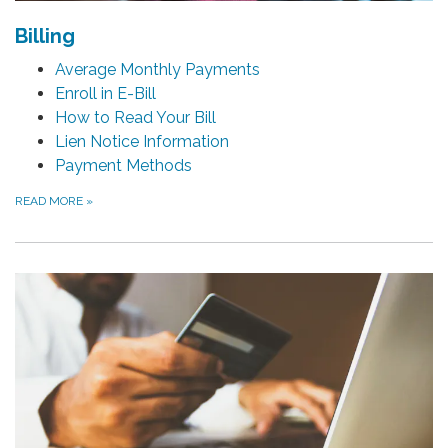
Billing
Average Monthly Payments
Enroll in E-Bill
How to Read Your Bill
Lien Notice Information
Payment Methods
READ MORE
»