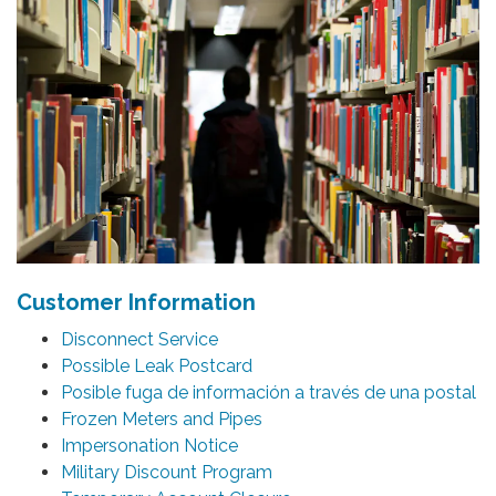
Customer Information
Disconnect Service
Possible Leak Postcard
Posible fuga de información a través de una postal
Frozen Meters and Pipes
Impersonation Notice
Military Discount Program