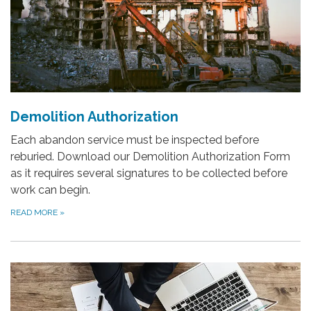
Demolition Authorization
Each abandon service must be inspected before
reburied. Download our Demolition Authorization Form
as it requires several signatures to be collected before
work can begin.
READ MORE
»