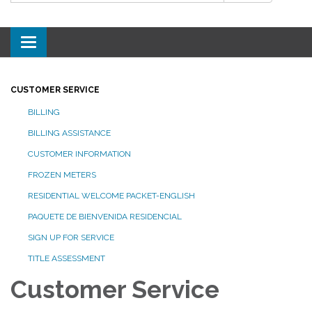
Toggle
navigation
CUSTOMER SERVICE
BILLING
BILLING ASSISTANCE
CUSTOMER INFORMATION
FROZEN METERS
RESIDENTIAL WELCOME PACKET-ENGLISH
PAQUETE DE BIENVENIDA RESIDENCIAL
SIGN UP FOR SERVICE
TITLE ASSESSMENT
Customer Service