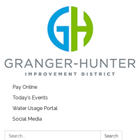
Pay Online
Today's Events
Water Usage Portal
Social Media
Search:
Search