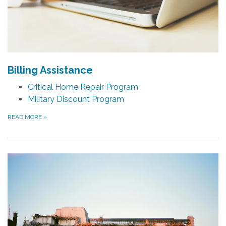
Billing Assistance
Critical Home Repair Program
Military Discount Program
READ MORE
»