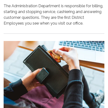
The Administration Department is responsible for billing,
starting and stopping service, cashiering and answering
customer questions. They are the first District
Employees you see when you visit our office.