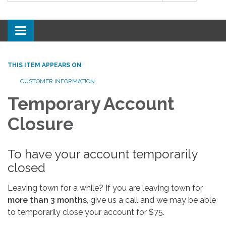
Toggle
navigation
THIS ITEM APPEARS ON
CUSTOMER INFORMATION
Temporary Account
Closure
To have your account temporarily
closed
Leaving town for a while? If you are leaving town for
more than 3 months
, give us a call and we may be able
to temporarily close your account for $75.