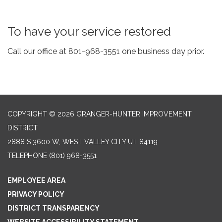
To have your service restored
Call our office at 801-968-3551 one business day prior.
COPYRIGHT © 2026 GRANGER-HUNTER IMPROVEMENT
DISTRICT
2888 S 3600 W, WEST VALLEY CITY UT 84119
TELEPHONE
(801) 968-3551
EMPLOYEE AREA
PRIVACY POLICY
DISTRICT TRANSPARENCY