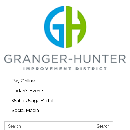
Pay Online
Today's Events
Water Usage Portal
Social Media
Search:
Search