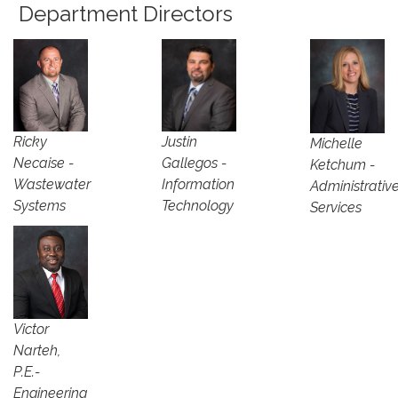
Department Directors
Justin
Ricky
Michelle
Gallegos -
Necaise -
Ketchum -
Information
Wastewater
Administrativ
Technology
Systems
Services
Victor
Narteh,
P.E.-
Engineering