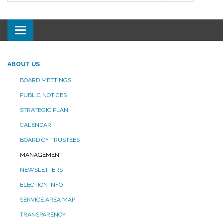
Toggle
navigation
ABOUT US
BOARD MEETINGS
PUBLIC NOTICES
STRATEGIC PLAN
CALENDAR
BOARD OF TRUSTEES
MANAGEMENT
NEWSLETTERS
ELECTION INFO
SERVICE AREA MAP
TRANSPARENCY