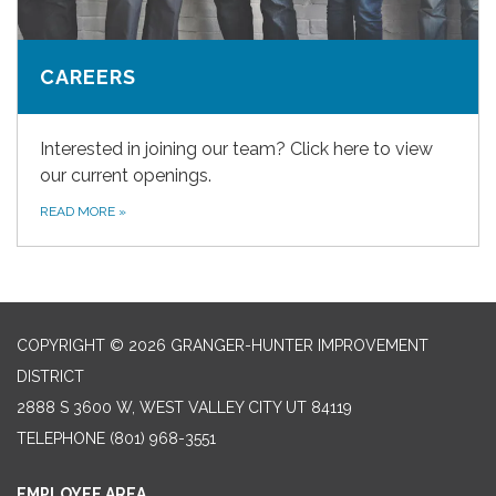
CAREERS
Interested in joining our team? Click here to view
our current openings.
READ MORE
»
COPYRIGHT © 2026 GRANGER-HUNTER IMPROVEMENT
DISTRICT
2888 S 3600 W, WEST VALLEY CITY UT 84119
TELEPHONE
(801) 968-3551
EMPLOYEE AREA