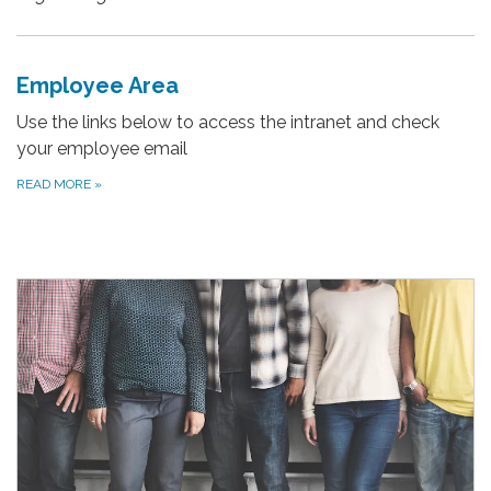
Employee Area
Use the links below to access the intranet and check
your employee email
READ MORE
»