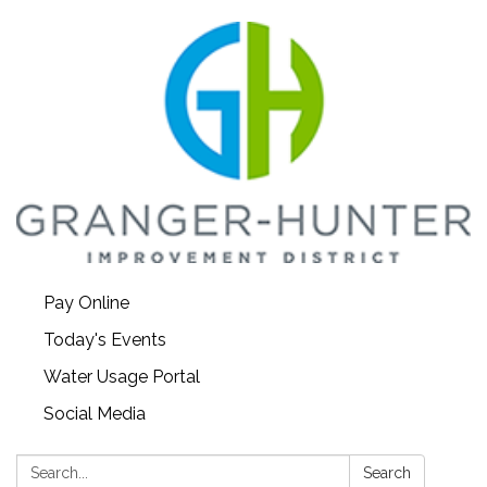
Pay Online
Today's Events
Water Usage Portal
Social Media
Search:
Search