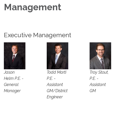
Management
Executive Management
Jason
Todd Marti
Troy Stout,
Helm P.E. -
P.E. -
P.E. -
General
Assistant
Assistant
Manager
GM/District
GM
Engineer