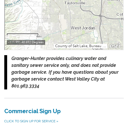
Granger-Hunter provides culinary water and
sanitary sewer service only, and does not provide
garbage service. If you have questions about your
garbage service contact West Valley City at
801.963.3334
Commercial Sign Up
CLICK TO SIGN UP FOR SERVICE
»