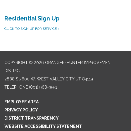
Residential Sign Up
CLICK TO SIGN UP FOR SERVICE
»
COPYRIGHT © 2026 GRANGER-HUNTER IMPROVEMENT
DISTRICT
2888 S 3600 W, WEST VALLEY CITY UT 84119
TELEPHONE
(801) 968-3551
EMPLOYEE AREA
PRIVACY POLICY
DISTRICT TRANSPARENCY
WEBSITE ACCESSIBILITY STATEMENT