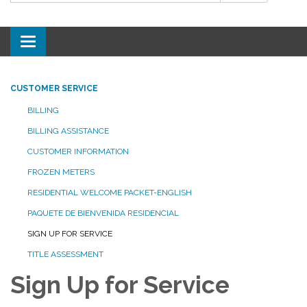
Toggle
navigation
CUSTOMER SERVICE
BILLING
BILLING ASSISTANCE
CUSTOMER INFORMATION
FROZEN METERS
RESIDENTIAL WELCOME PACKET-ENGLISH
PAQUETE DE BIENVENIDA RESIDENCIAL
SIGN UP FOR SERVICE
TITLE ASSESSMENT
Sign Up for Service