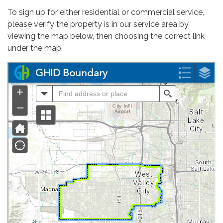
To sign up for either residential or commercial service,
please verify the property is in our service area by
viewing the map below, then choosing the correct link
under the map.