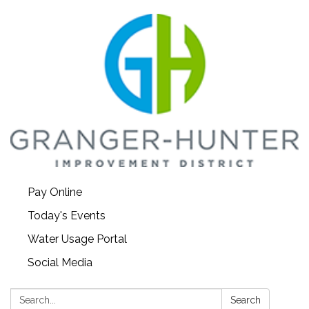
Pay Online
Today's Events
Water Usage Portal
Social Media
Search:
Search