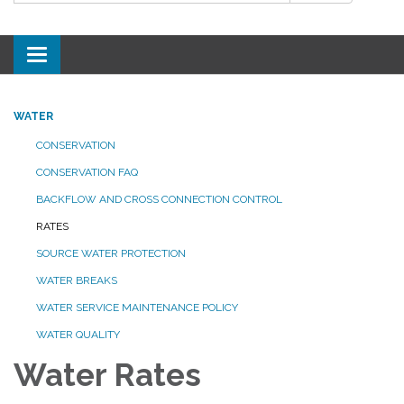
Toggle
navigation
WATER
CONSERVATION
CONSERVATION FAQ
BACKFLOW AND CROSS CONNECTION CONTROL
RATES
SOURCE WATER PROTECTION
WATER BREAKS
WATER SERVICE MAINTENANCE POLICY
WATER QUALITY
Water Rates