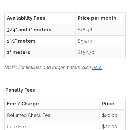
Availability Fees
Price per month
3/4" and 1" meters
$18.96
1 ½” meters
$95.44
2" meters
$152.70
NOTE
:
For firelines and larger meters, click
here.
Penalty Fees
Fee / Charge
Price
Returned Check Fee
$20.00
Late Fee
$20.00