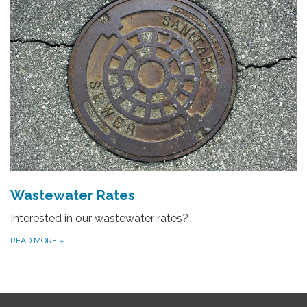
Wastewater Rates
Interested in our wastewater rates?
READ MORE
»