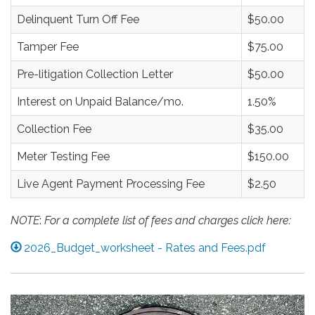
Delinquent Turn Off Fee
$50.00
Tamper Fee
$75.00
Pre-litigation Collection Letter
$50.00
Interest on Unpaid Balance/mo.
1.50%
Collection Fee
$35.00
Meter Testing Fee
$150.00
Live Agent Payment Processing Fee
$2.50
NOTE
:
For a complete list of fees and charges click here:
2026_Budget_worksheet - Rates and Fees.pdf