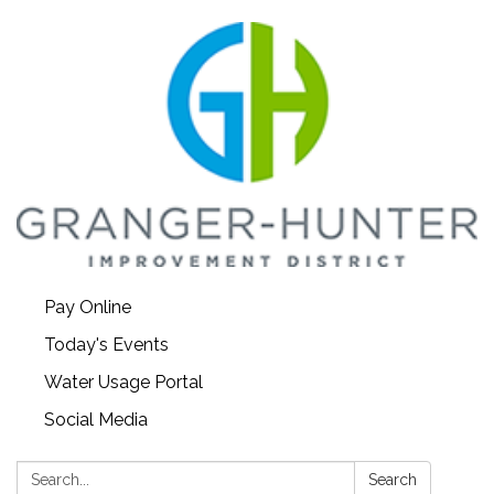
Pay Online
Today's Events
Water Usage Portal
Social Media
Search:
Search