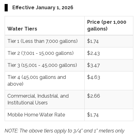
Effective January 1, 2026
Price (per 1,000
Water Tiers
gallons)
Tier 1 (Less than 7,000 gallons)
$1.74
Tier 2 (7,001 - 15,000 gallons)
$2.43
Tier 3 (15,001 - 45,000 gallons)
$3.47
Tier 4 (45,001 gallons and
$4.63
above)
Commercial, Industrial, and
$2.66
Institutional Users
Mobile Home Water Rate
$1.74
NOTE: The above tiers apply to 3/4" and 1" meters only