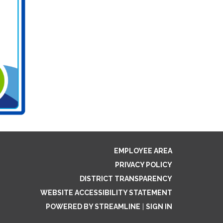
EMPLOYEE AREA
PRIVACY POLICY
DISTRICT TRANSPARENCY
WEBSITE ACCESSIBILITY STATEMENT
POWERED BY STREAMLINE
|
SIGN IN