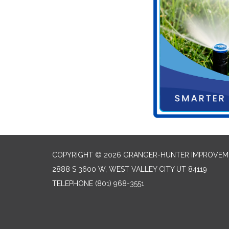
COPYRIGHT © 2026 GRANGER-HUNTER IMPROVEME
2888 S 3600 W, WEST VALLEY CITY UT 84119
TELEPHONE
(801) 968-3551