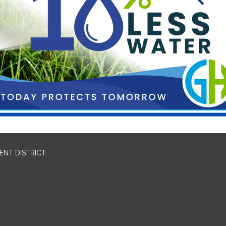
NT DISTRICT