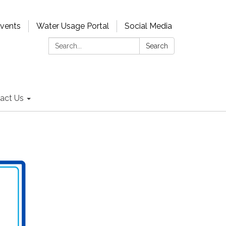
Events
Water Usage Portal
Social Media
Search:
Search
act Us