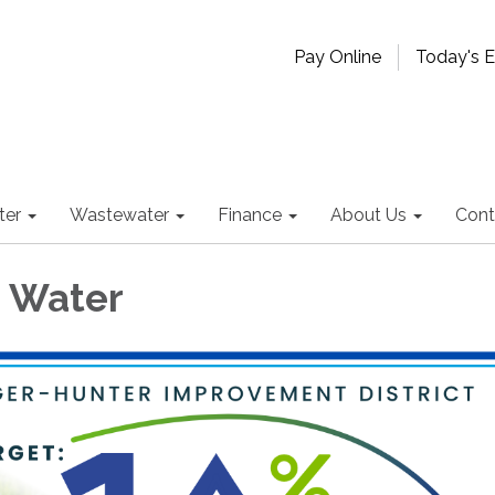
Pay Online
Today's 
ter
Wastewater
Finance
About Us
Cont
 Water