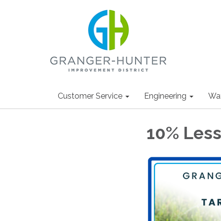
Customer Service
Engineering
Wa
10% Less