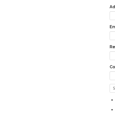
Ad
Em
Re
Co
S