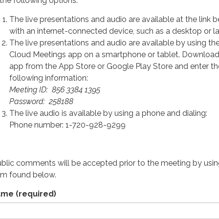
 the following options:
The live presentations and audio are available at the link 
with an internet-connected device, such as a desktop or l
The live presentations and audio are available by using t
Cloud Meetings app on a smartphone or tablet. Download
app from the App Store or Google Play Store and enter th
following information:
Meeting ID: 856 3384 1395
Password: 258188
The live audio is available by using a phone and dialing:
Phone number: 1-720-928-9299
ublic comments will be accepted prior to the meeting by usin
rm found below.
ame
(required)