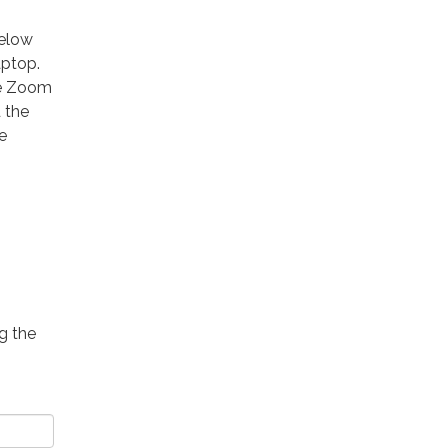
below
aptop.
he Zoom
 the
e
g the