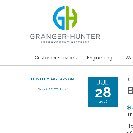
Customer Service
Engineering
Wa
Ju
THIS ITEM APPEARS ON
JUL
28
B
BOARD MEETINGS
2026
Th
To