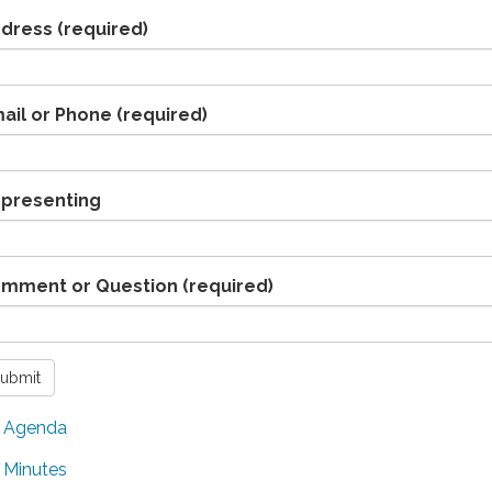
dress
(required)
ail or Phone
(required)
presenting
mment or Question
(required)
ubmit
Agenda
Minutes