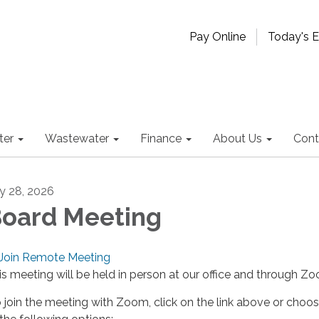
Pay Online
Today's 
ter
Wastewater
Finance
About Us
Cont
ly 28, 2026
oard Meeting
Join Remote Meeting
is meeting will be held in person at our office and through Z
 join the meeting with Zoom, click on the link above or choo