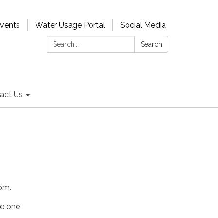
Events
Water Usage Portal
Social Media
Search:
Search
act Us
oom.
se one