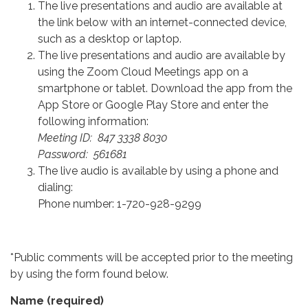
The live presentations and audio are available at
the link below with an internet-connected device,
such as a desktop or laptop.
The live presentations and audio are available by
using the Zoom Cloud Meetings app on a
smartphone or tablet. Download the app from the
App Store or Google Play Store and enter the
following information:
Meeting ID: 847 3338 8030
Password: 561681
The live audio is available by using a phone and
dialing:
Phone number: 1-720-928-9299
*Public comments will be accepted prior to the meeting
by using the form found below.
Name
(required)