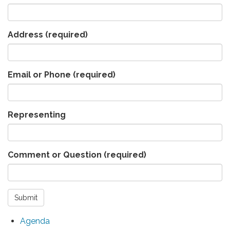
Address
(required)
Email or Phone
(required)
Representing
Comment or Question
(required)
Submit
Agenda