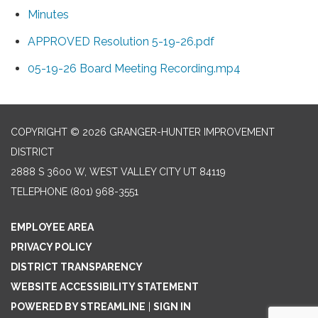
Minutes
APPROVED Resolution 5-19-26.pdf
05-19-26 Board Meeting Recording.mp4
COPYRIGHT © 2026 GRANGER-HUNTER IMPROVEMENT
DISTRICT
2888 S 3600 W, WEST VALLEY CITY UT 84119
TELEPHONE
(801) 968-3551
EMPLOYEE AREA
PRIVACY POLICY
DISTRICT TRANSPARENCY
WEBSITE ACCESSIBILITY STATEMENT
POWERED BY STREAMLINE
|
SIGN IN