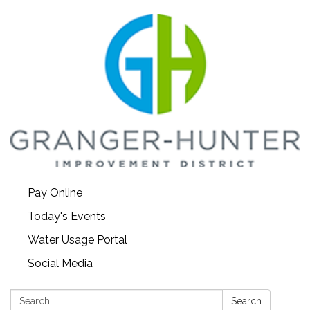
Pay Online
Today's Events
Water Usage Portal
Social Media
Search:
Search