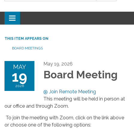
Toggle
navigation
THIS ITEM APPEARS ON
BOARD MEETINGS
May 19, 2026
MAY
19
Board Meeting
2026
Join Remote Meeting
This meeting will be held in person at
our office and through Zoom.
To join the meeting with Zoom, click on the link above
or choose one of the following options: