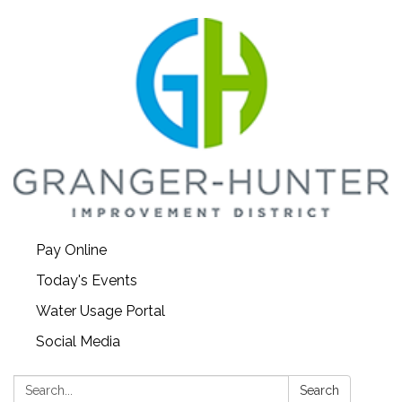
Pay Online
Today's Events
Water Usage Portal
Social Media
Search:
Search