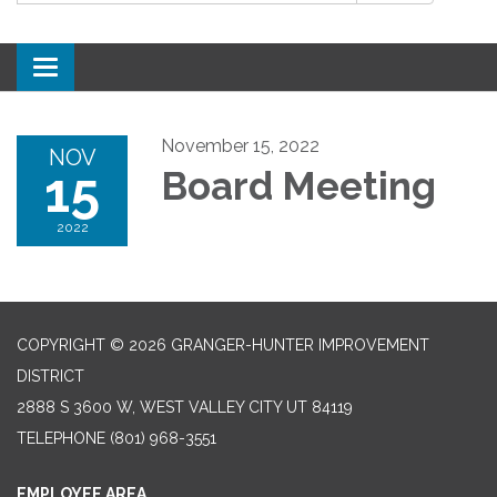
Toggle
navigation
November 15, 2022
NOV
15
Board Meeting
2022
COPYRIGHT © 2026 GRANGER-HUNTER IMPROVEMENT
DISTRICT
2888 S 3600 W, WEST VALLEY CITY UT 84119
TELEPHONE
(801) 968-3551
EMPLOYEE AREA