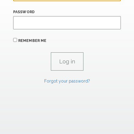
PASSWORD
REMEMBER ME
Forgot your password?