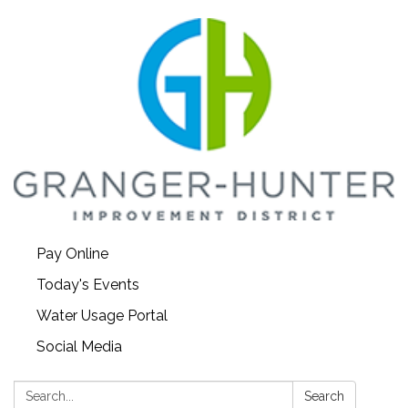
Pay Online
Today's Events
Water Usage Portal
Social Media
Search:
Search