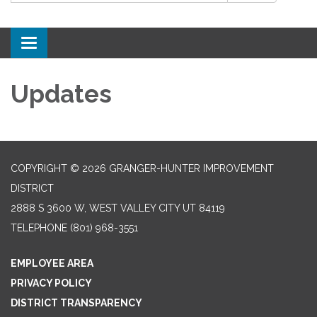
Toggle
navigation
Updates
COPYRIGHT © 2026 GRANGER-HUNTER IMPROVEMENT
DISTRICT
2888 S 3600 W, WEST VALLEY CITY UT 84119
TELEPHONE
(801) 968-3551
EMPLOYEE AREA
PRIVACY POLICY
DISTRICT TRANSPARENCY