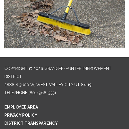
COPYRIGHT © 2026 GRANGER-HUNTER IMPROVEMENT
DISTRICT
2888 S 3600 W, WEST VALLEY CITY UT 84119
TELEPHONE
(801) 968-3551
EMPLOYEE AREA
PRIVACY POLICY
DISTRICT TRANSPARENCY