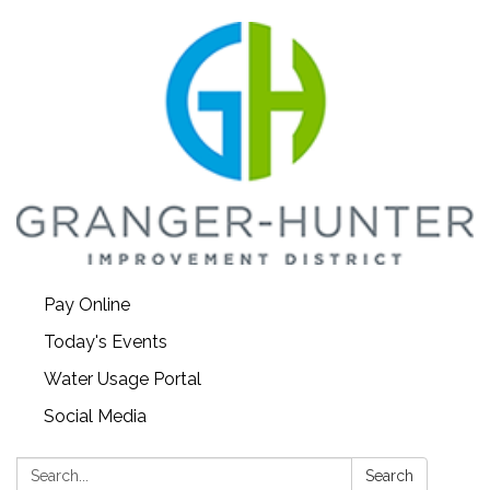
Pay Online
Today's Events
Water Usage Portal
Social Media
Search:
Search