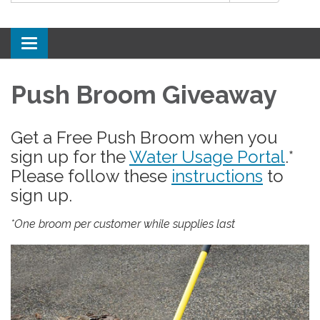
Toggle
navigation
Push Broom Giveaway
Get a Free Push Broom when you
sign up for the
Water Usage Portal
.*
Please follow these
instructions
to
sign up.
*One broom per customer while supplies last