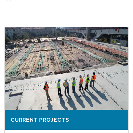
CURRENT PROJECTS