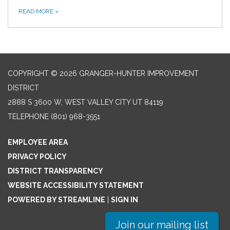
READ MORE
»
COPYRIGHT © 2026 GRANGER-HUNTER IMPROVEMENT
DISTRICT
2888 S 3600 W, WEST VALLEY CITY UT 84119
TELEPHONE
(801) 968-3551
EMPLOYEE AREA
PRIVACY POLICY
DISTRICT TRANSPARENCY
WEBSITE ACCESSIBILITY STATEMENT
POWERED BY STREAMLINE
|
SIGN IN
Join our mailing list