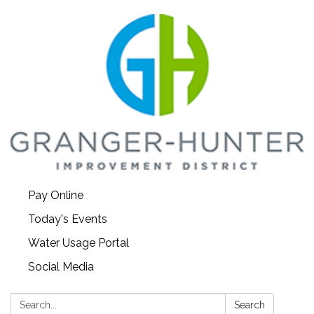
Pay Online
Today's Events
Water Usage Portal
Social Media
Search:
Search