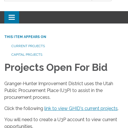
Toggle
navigation
THIS ITEM APPEARS ON
CURRENT PROJECTS
CAPITAL PROJECTS
Projects Open For Bid
Granger-Hunter Improvement District uses the Utah
Public Procurement Place (U3P) to assist in the
procurement process.
Click the following
link to view GHID's current projects
.
You will need to create a U3P account to view current
opportunities.