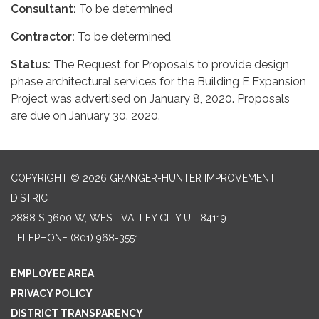
Consultant:
To be determined
Contractor:
To be determined
Status:
The Request for Proposals to provide design
phase architectural services for the Building E Expansion
Project was advertised on January 8, 2020. Proposals
are due on January 30. 2020.
COPYRIGHT © 2026 GRANGER-HUNTER IMPROVEMENT
DISTRICT
2888 S 3600 W, WEST VALLEY CITY UT 84119
TELEPHONE
(801) 968-3551
EMPLOYEE AREA
PRIVACY POLICY
DISTRICT TRANSPARENCY