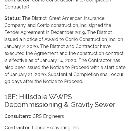
Contractor)
Status:
The District, Great American Insurance
Company, and Corrio construction, Inc. signed the
Tender Agreement in December 2019. The District
issued a Notice of Award to Corrio Construction, Inc. on
January 2, 2020. The District and Contractor have
executed the Agreement and the construction contract
is effective as of January 14, 2020. The Contractor has
also been issued the Notice to Proceed with a start date
of January 21, 2020. Substantial Completion shall occur
90 days after the Notice to Proceed.
18F: Hillsdale WWPS
Decommissioning & Gravity Sewer
Consultant:
CRS Engineers
Contractor:
Lance Excavating, Inc.