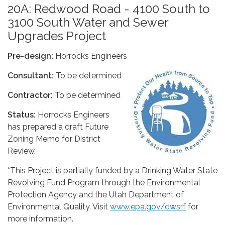
20A: Redwood Road - 4100 South to
3100 South Water and Sewer
Upgrades Project
Pre-design:
Horrocks Engineers
Consultant:
To be determined
Contractor:
To be determined
Status:
Horrocks Engineers
has prepared a draft Future
Zoning Memo for District
Review.
*This Project is partially funded by a Drinking Water State
Revolving Fund Program through the Environmental
Protection Agency and the Utah Department of
Environmental Quality. Visit
www.epa.gov/dwsrf
for
more information.