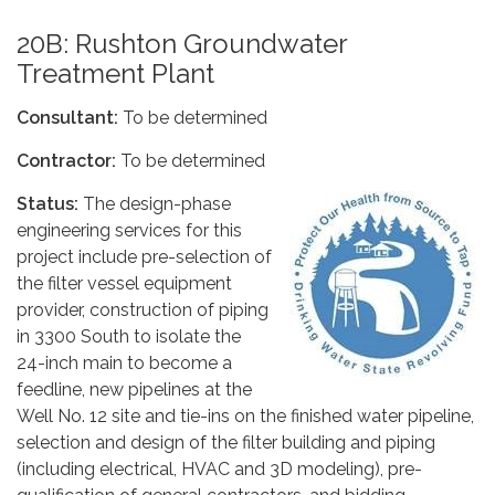
20B: Rushton Groundwater
Treatment Plant
Consultant:
To be determined
Contractor:
To be determined
Status:
The design-phase
engineering services for this
project include pre-selection of
the filter vessel equipment
provider, construction of piping
in 3300 South to isolate the
24-inch main to become a
feedline, new pipelines at the
Well No. 12 site and tie-ins on the finished water pipeline,
selection and design of the filter building and piping
(including electrical, HVAC and 3D modeling), pre-