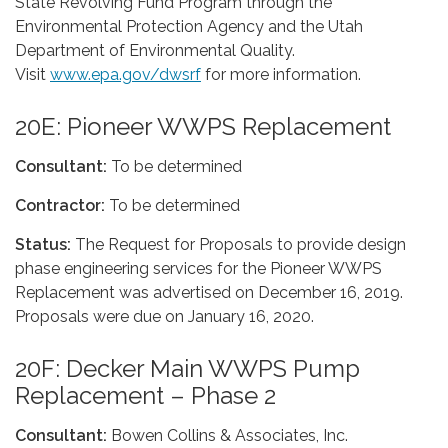
State Revolving Fund Program through the
Environmental Protection Agency and the Utah
Department of Environmental Quality.
Visit
www.epa.gov/dwsrf
for more information.
20E: Pioneer WWPS Replacement
Consultant:
To be determined
Contractor:
To be determined
Status:
The Request for Proposals to provide design
phase engineering services for the Pioneer WWPS
Replacement was advertised on December 16, 2019.
Proposals were due on January 16, 2020.
20F: Decker Main WWPS Pump
Replacement – Phase 2
Consultant:
Bowen Collins & Associates, Inc.