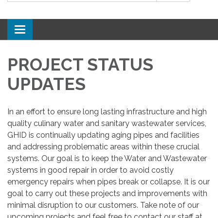
Toggle
navigation
PROJECT STATUS
UPDATES
In an effort to ensure long lasting infrastructure and high
quality culinary water and sanitary wastewater services,
GHID is continually updating aging pipes and facilities
and addressing problematic areas within these crucial
systems. Our goal is to keep the Water and Wastewater
systems in good repair in order to avoid costly
emergency repairs when pipes break or collapse. It is our
goal to carry out these projects and improvements with
minimal disruption to our customers. Take note of our
upcoming projects and feel free to contact our staff at