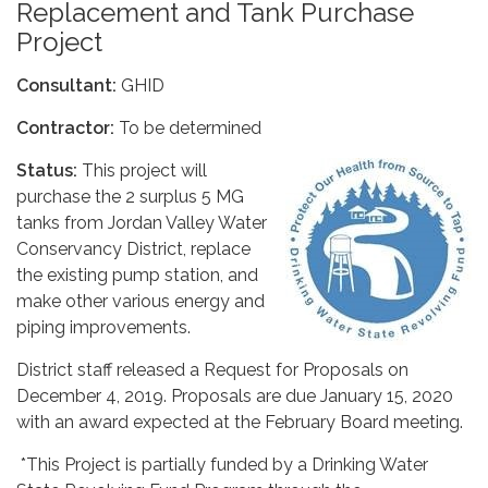
Replacement and Tank Purchase
Project
Consultant:
GHID
Contractor:
To be determined
Status:
This project will
purchase the 2 surplus 5 MG
tanks from Jordan Valley Water
Conservancy District, replace
the existing pump station, and
make other various energy and
piping improvements.
District staff released a Request for Proposals on
December 4, 2019. Proposals are due January 15, 2020
with an award expected at the February Board meeting.
*This Project is partially funded by a Drinking Water