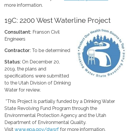
more information.
19C: 2200 West Waterline Project
Consultant:
Franson Civil
Engineers
Contractor:
To be determined
Status:
On December 20,
2019, the plans and
specifications were submitted
to the Utah Division of Drinking
Water for review.
*This Project is partially funded by a Drinking Water
State Revolving Fund Program through the
Environmental Protection Agency and the Utah
Department of Environmental Quality.
Visit
www.epa.gov/dwsrf
for more information.