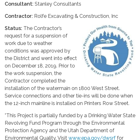
Consultant:
Stanley Consultants
Contractor:
Rolfe Excavating & Construction, Inc
Status:
The Contractor’s
request for a suspension of
work due to weather
conditions was approved by
the District and went into effect
on December 18, 2019. Prior to
the work suspension, the
Contractor completed the
installation of the watermain on 1800 West Street.
Service connections and other tie-ins will be done when
the 12-inch mainline is installed on Printers Row Street.
*This Project is partially funded by a Drinking Water State
Revolving Fund Program through the Environmental
Protection Agency and the Utah Department of
Environmental Quality. Visit
www.epa.gov/dwsrf
for