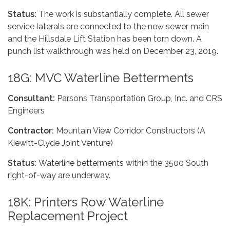
Status:
The work is substantially complete. All sewer
service laterals are connected to the new sewer main
and the Hillsdale Lift Station has been torn down. A
punch list walkthrough was held on December 23, 2019.
18G: MVC Waterline Betterments
Consultant:
Parsons Transportation Group, Inc. and CRS
Engineers
Contractor:
Mountain View Corridor Constructors (A
Kiewitt-Clyde Joint Venture)
Status:
Waterline betterments within the 3500 South
right-of-way are underway.
18K: Printers Row Waterline
Replacement Project