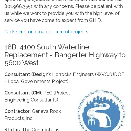
801.968.3551 with any concerns. Please be patient with
us while we work to provide you with the high level of
service you have come to expect from GHID.
Click here for a map of current projects.
18B: 4100 South Waterline
Replacement - Bangerter Highway to
5600 West
Consultant (Design):
Horrocks Engineers (WVC/UDOT
- Local Governments Project)
Consultant (CM):
PEC (Project
Engineering Consultants)
Contractor:
Geneva Rock
Products, Inc.
Status:
The Contractor is