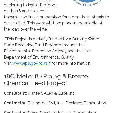
beginning to install the loops
on the 16 and 20-inch
transmission line in preparation for storm drain laterals to
be installed. This work will take place in the middle of
the road over the winter.
*This Project is partially funded by a Drinking Water
State Revolving Fund Program through the
Environmental Protection Agency and the Utah
Department of Environmental Quality.
Visit
www.epa.gov/dwsrf
for more information.
18C: Meter 80 Piping & Breeze
Chemical Feed Project
Consultant:
Hansen, Allen & Luce, Inc.
Contractor:
Burlington Civil, Inc. (Declared Bankruptcy)
Contractor:
Corrio Construction, Inc. (Completion