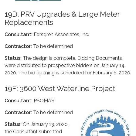
19D: PRV Upgrades & Large Meter
Replacements
Consultant:
Forsgren Associates, Inc.
Contractor:
To be determined
Status:
The design is complete. Bidding Documents
were distributed to prospective bidders on January 14,
2020. The bid opening is scheduled for February 6, 2020.
19F: 3600 West Waterline Project
Consultant:
PSOMAS
Contractor:
To be determined
Status:
On January 13, 2020,
the Consultant submitted