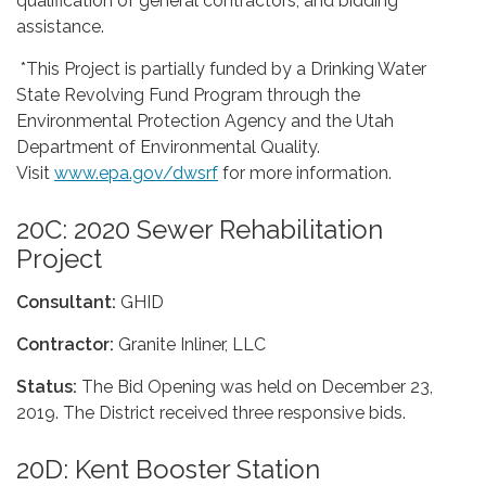
qualification of general contractors, and bidding
assistance.
*This Project is partially funded by a Drinking Water
State Revolving Fund Program through the
Environmental Protection Agency and the Utah
Department of Environmental Quality.
Visit
www.epa.gov/dwsrf
for more information.
20C: 2020 Sewer Rehabilitation
Project
Consultant:
GHID
Contractor:
Granite Inliner, LLC
Status:
The Bid Opening was held on December 23,
2019. The District received three responsive bids.
20D: Kent Booster Station