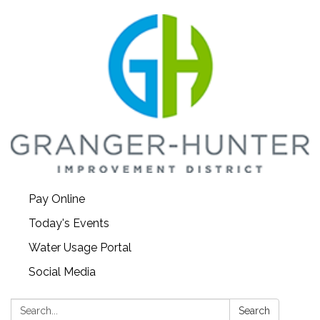
Pay Online
Today's Events
Water Usage Portal
Social Media
Search:
Search