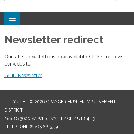
Toggle
navigation
Newsletter redirect
Our latest newsletter is now available. Click here to visit
our website.
GHID Newsletter.
COPYRIGHT © 2026 GRANGER-HUNTER IMPROVEMENT
DISTRICT
2888 S 3600 W, WEST VALLEY CITY UT 84119
TELEPHONE
(801) 968-3551