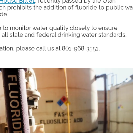
House Bill 81
, recently passed by the Utah
ch prohibits the addition of fluoride to public wa
ide.
 to monitor water quality closely to ensure
all state and federal drinking water standards.
tion, please call us at 801-968-3551.