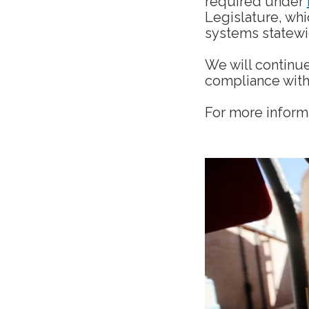
required under
Legislature, whi
systems statew
We will continue
compliance with 
For more informa