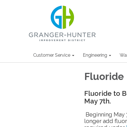
Customer Service
Engineering
Wa
Fluoride
Fluoride to 
May 7th.
Beginning May 7
longer add fluor