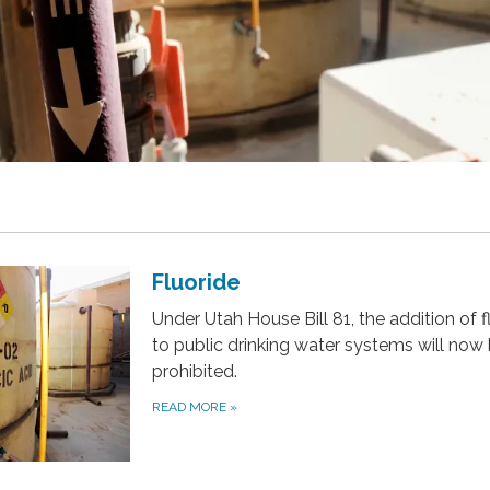
Fluoride
Under Utah House Bill 81, the addition of f
to public drinking water systems will now
prohibited.
READ MORE
»