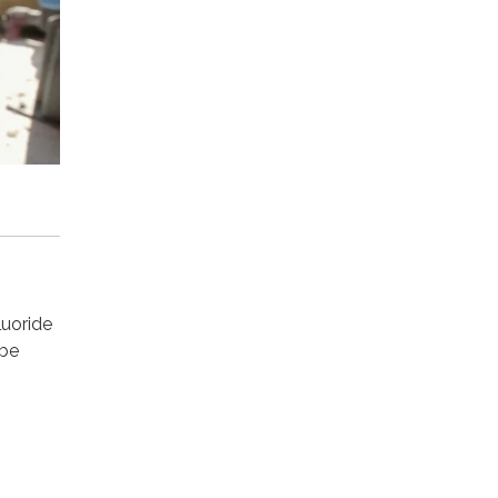
luoride
 be