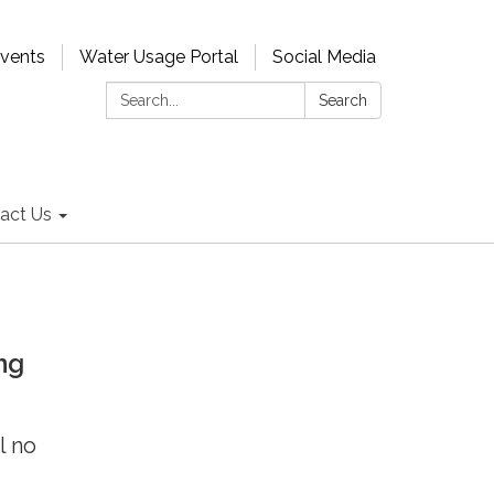
Events
Water Usage Portal
Social Media
Search:
Search
act Us
ng
l no