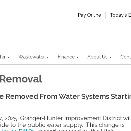
Pay Online
Today's 
ter
Wastewater
Finance
About Us
Cont
 Removal
Be Removed From Water Systems Starti
, 2025, Granger-Hunter Improvement District wil
ide to the public water supply. This change is