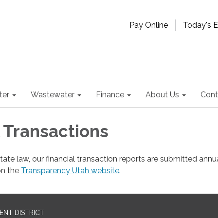
Pay Online
Today's 
ter
Wastewater
Finance
About Us
Cont
l Transactions
tate law, our financial transaction reports are submitted annu
on the
Transparency Utah website
.
NT DISTRICT