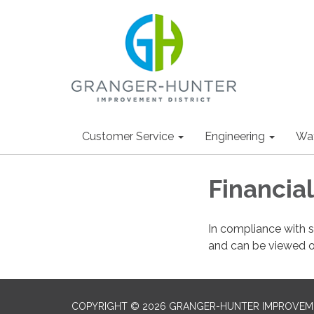
Customer Service
Engineering
Wa
Financia
In compliance with s
and can be viewed 
COPYRIGHT © 2026 GRANGER-HUNTER IMPROVEME