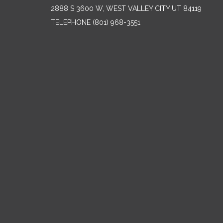
2888 S 3600 W, WEST VALLEY CITY UT 84119
TELEPHONE
(801) 968-3551