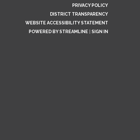
PRIVACY POLICY
DISTRICT TRANSPARENCY
WEBSITE ACCESSIBILITY STATEMENT
POWERED BY STREAMLINE
|
SIGN IN