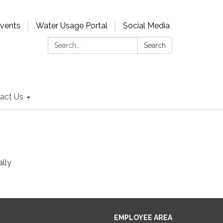
Events
Water Usage Portal
Social Media
Search:
Search
act Us
ally
EMPLOYEE AREA