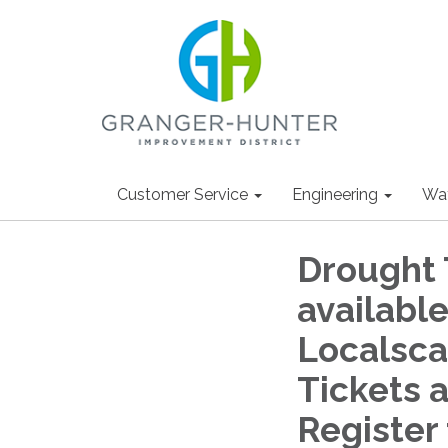
Customer Service
Engineering
Wa
Drought 
availabl
Localsca
Tickets a
Register 