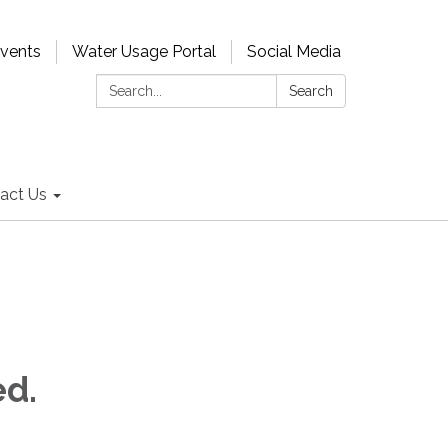
Events
Water Usage Portal
Social Media
Search:
Search
act Us
ed.