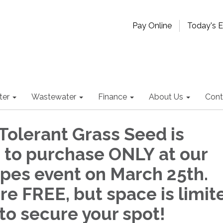
Pay Online
Today's 
ter
Wastewater
Finance
About Us
Cont
Tolerant Grass Seed is
e to purchase ONLY at our
pes event on March 25th.
re FREE, but space is limit
to secure your spot!