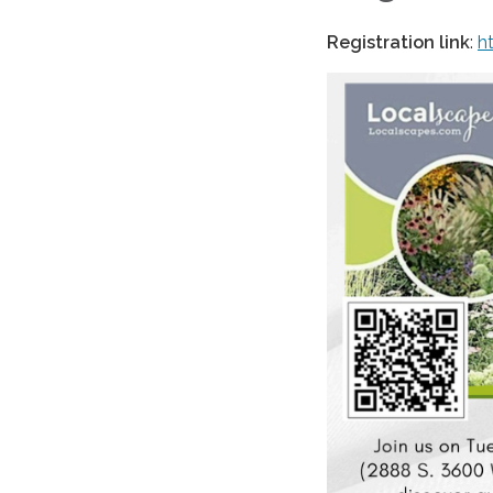
Registration link
:
h