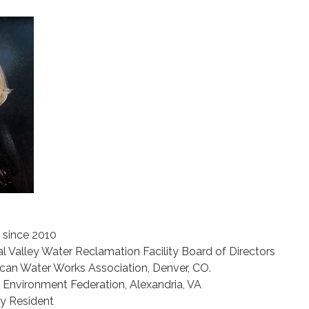
since 2010
l Valley Water Reclamation Facility Board of Directors
an Water Works Association, Denver, CO.
Environment Federation, Alexandria, VA
ty Resident