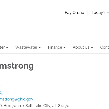
Pay Online
Today's 
ter
Wastewater
Finance
About Us
Cont
rmstrong
t
51
rmstrong@ghid.gov
O. Box 701110, Salt Lake City, UT 84170