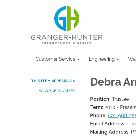
Customer Service
Engineering
Wa
Debra A
THIS ITEM APPEARS ON
BOARD OF TRUSTEES
Position:
Trustee
Term:
2010 - Presen
Phone:
801-968-35
Email Address:
d.a
Mailing Address:
P.