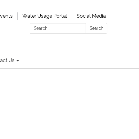
Events
Water Usage Portal
Social Media
Search:
Search
act Us