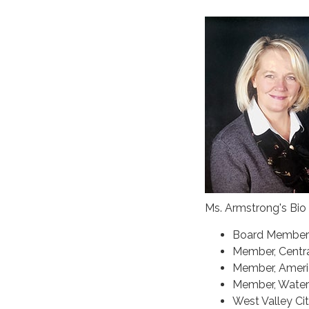
Ms. Armstrong's Bio
Board Member 
Member, Centra
Member, Americ
Member, Water 
West Valley Ci