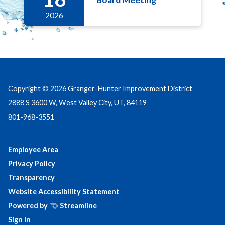
2026
Copyright © 2026 Granger-Hunter Improvement District
2888 S 3600 W, West Valley City, UT, 84119
801-968-3551
Employee Area
Privacy Policy
Transparency
Website Accessibility Statement
Powered by
Streamline
Sign In