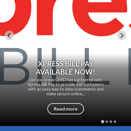
XPRESS BILL PAY
AVAILABLE NOW!
Did you know GHID has partnered with
Xpress Bill Pay to provide our customers
with an easy way to view statements and
make secure online...
Read more