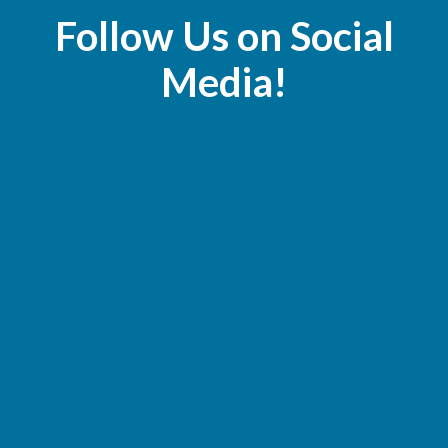
Follow Us on Social
Media!