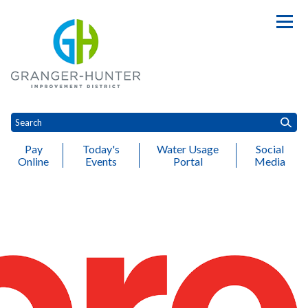
Pay
Today's
Water Usage
Social
Online
Events
Portal
Media
Toggle
Toggle
Toggle
Toggle
T
Customer Service
Engineering
Water
Wastewater
Finance
A
Toggle menu
menu
menu
menu
menu
m