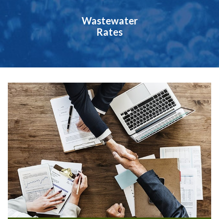
Wastewater
Rates
Teasers 2