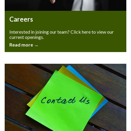
Careers
Interested in joining our team? Click here to view our
current openings.
Read more →