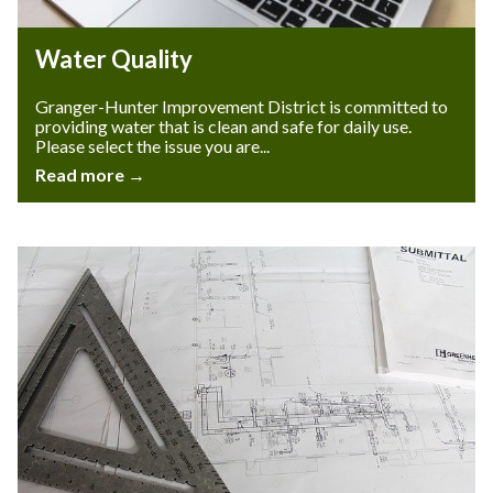
Water Quality
Granger-Hunter Improvement District is committed to
providing water that is clean and safe for daily use.
Please select the issue you are...
Read more →