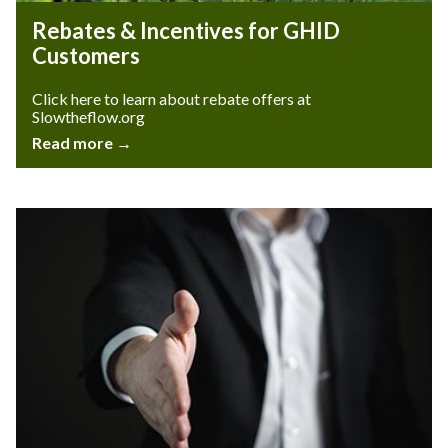
Rebates & Incentives for GHID
Customers
Click here to learn about rebate offers at
Slowtheflow.org
Read more →