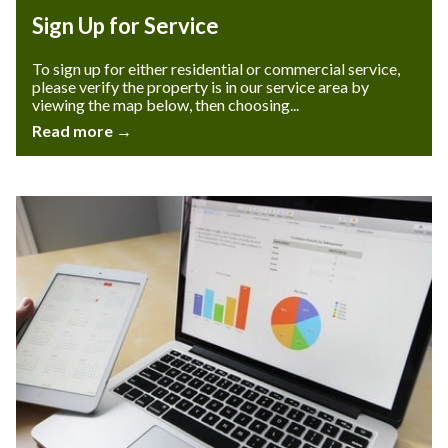
Sign Up for Service
To sign up for either residential or commercial service,
please verify the property is in our service area by
viewing the map below, then choosing...
Read more →