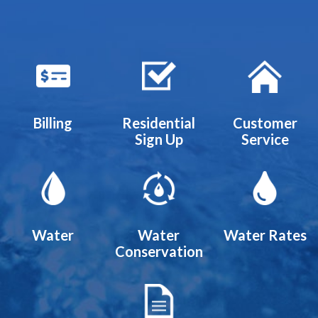
Quicklinks 1
Billing
Residential
Customer
Sign Up
Service
Water
Water
Water Rates
Conservation