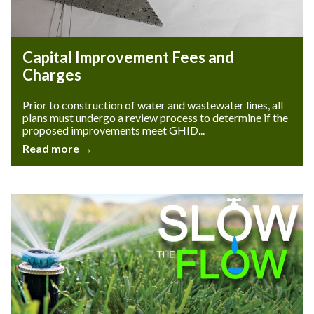
Capital Improvement Fees and
Charges
Prior to construction of water and wastewater lines, all
plans must undergo a review process to determine if the
proposed improvements meet GHID...
Read more →