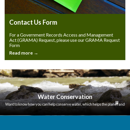
Contact Us Form
For a Government Records Access and Management
Act (GRAMA) Request, please use our GRAMA Request
Form
Read more →
Water Conservation
Want to know how you can help conserve water, which helps the planet and
also lowers your bill?