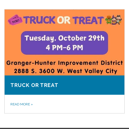
TRUCK OR TREAT
READ MORE
»