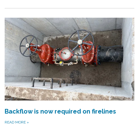
Backflow is now required on firelines
READ MORE
»