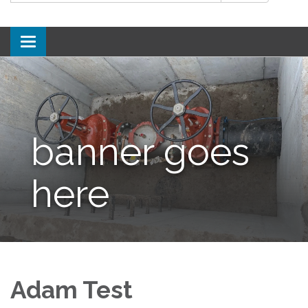
Toggle
navigation
banner goes
here
Adam Test