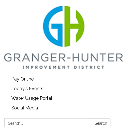
Pay Online
Today's Events
Water Usage Portal
Social Media
Search:
Search