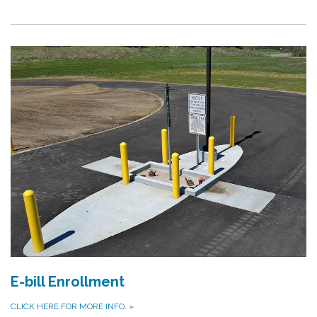
E-bill Enrollment
CLICK HERE FOR MORE INFO.
»