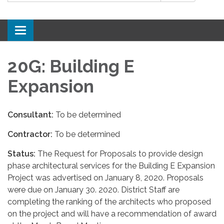
Toggle
navigation
20G: Building E
Expansion
Consultant:
To be determined
Contractor:
To be determined
Status:
The Request for Proposals to provide design
phase architectural services for the Building E Expansion
Project was advertised on January 8, 2020. Proposals
were due on January 30. 2020. District Staff are
completing the ranking of the architects who proposed
on the project and will have a recommendation of award