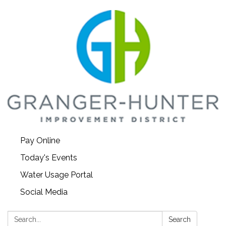
Pay Online
Today's Events
Water Usage Portal
Social Media
Search:
Search