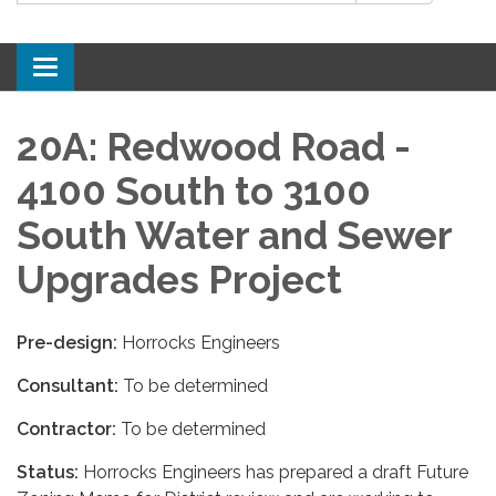
Toggle
navigation
20A: Redwood Road -
4100 South to 3100
South Water and Sewer
Upgrades Project
Pre-design:
Horrocks Engineers
Consultant:
To be determined
Contractor:
To be determined
Status:
Horrocks Engineers has prepared a draft Future