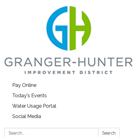
Pay Online
Today's Events
Water Usage Portal
Social Media
Search:
Search