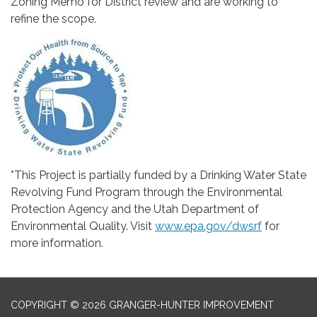
Zoning Memo for District review and are working to
refine the scope.
*This Project is partially funded by a Drinking Water State
Revolving Fund Program through the Environmental
Protection Agency and the Utah Department of
Environmental Quality. Visit
www.epa.gov/dwsrf
for
more information.
COPYRIGHT © 2026 GRANGER-HUNTER IMPROVEMENT