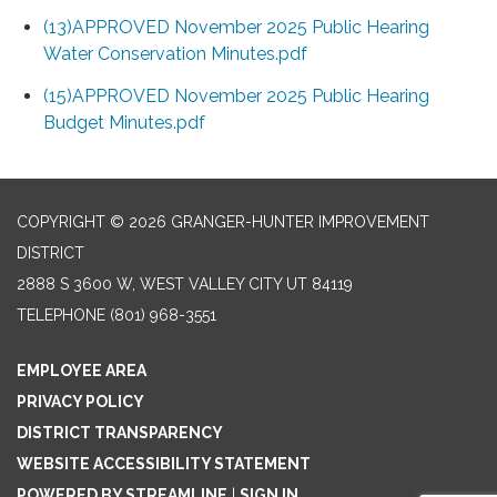
(13)APPROVED November 2025 Public Hearing
Water Conservation Minutes.pdf
(15)APPROVED November 2025 Public Hearing
Budget Minutes.pdf
COPYRIGHT © 2026 GRANGER-HUNTER IMPROVEMENT
DISTRICT
2888 S 3600 W, WEST VALLEY CITY UT 84119
TELEPHONE
(801) 968-3551
EMPLOYEE AREA
PRIVACY POLICY
DISTRICT TRANSPARENCY
WEBSITE ACCESSIBILITY STATEMENT
POWERED BY STREAMLINE
|
SIGN IN