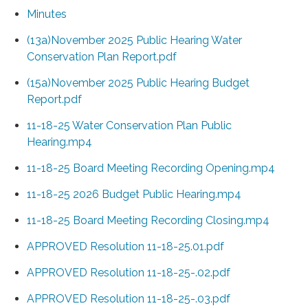
Minutes
(13a)November 2025 Public Hearing Water
Conservation Plan Report.pdf
(15a)November 2025 Public Hearing Budget
Report.pdf
11-18-25 Water Conservation Plan Public
Hearing.mp4
11-18-25 Board Meeting Recording Opening.mp4
11-18-25 2026 Budget Public Hearing.mp4
11-18-25 Board Meeting Recording Closing.mp4
APPROVED Resolution 11-18-25.01.pdf
APPROVED Resolution 11-18-25-.02.pdf
APPROVED Resolution 11-18-25-.03.pdf