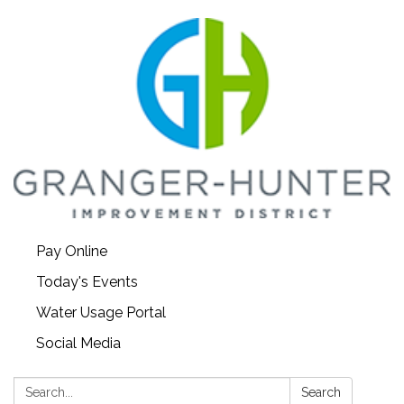
Pay Online
Today's Events
Water Usage Portal
Social Media
Search:
Search