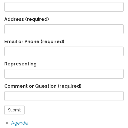
Address
(required)
Email or Phone
(required)
Representing
Comment or Question
(required)
Submit
Agenda