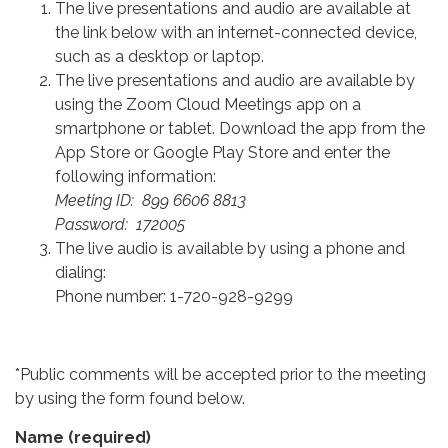
The live presentations and audio are available at
the link below with an internet-connected device,
such as a desktop or laptop.
The live presentations and audio are available by
using the Zoom Cloud Meetings app on a
smartphone or tablet. Download the app from the
App Store or Google Play Store and enter the
following information:
Meeting ID: 899 6606 8813
Password: 172005
The live audio is available by using a phone and
dialing:
Phone number: 1-720-928-9299
*Public comments will be accepted prior to the meeting
by using the form found below.
Name
(required)