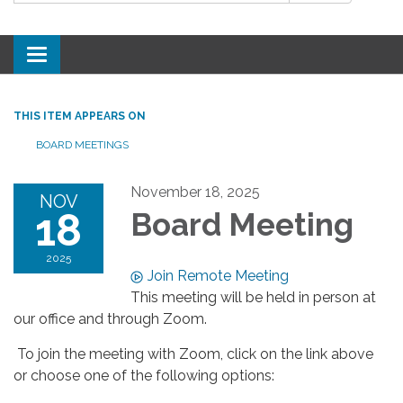
Toggle
navigation
THIS ITEM APPEARS ON
BOARD MEETINGS
November 18, 2025
NOV
18
Board Meeting
2025
Join Remote Meeting
This meeting will be held in person at
our office and through Zoom.
To join the meeting with Zoom, click on the link above
or choose one of the following options: