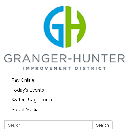
Pay Online
Today's Events
Water Usage Portal
Social Media
Search:
Search