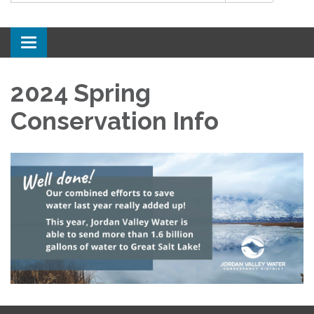
Toggle
navigation
2024 Spring
Conservation Info