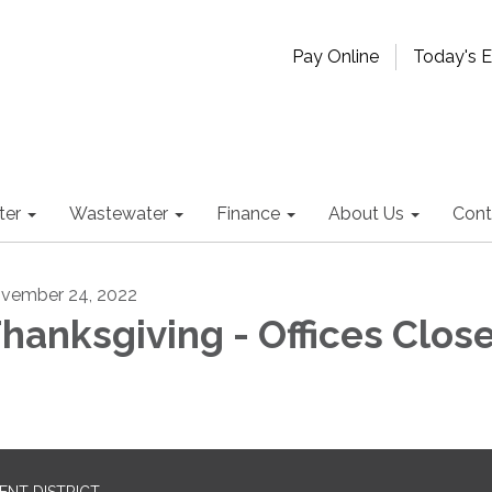
Pay Online
Today's 
ter
Wastewater
Finance
About Us
Cont
vember 24, 2022
hanksgiving - Offices Clos