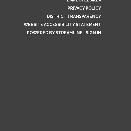
EMPLOYEE AREA
PRIVACY POLICY
DISTRICT TRANSPARENCY
WEBSITE ACCESSIBILITY STATEMENT
POWERED BY STREAMLINE
|
SIGN IN