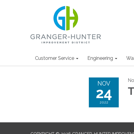
Customer Service
Engineering
Wa
No
NOV
24
T
2022