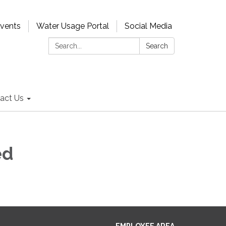
Events
Water Usage Portal
Social Media
Search:
Search
act Us
ed