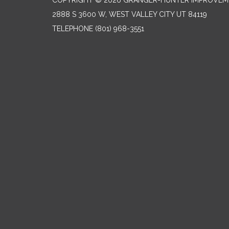
COPYRIGHT © 2026 GRANGER-HUNTER IMPROVEME
2888 S 3600 W, WEST VALLEY CITY UT 84119
TELEPHONE
(801) 968-3551