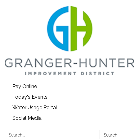
Pay Online
Today's Events
Water Usage Portal
Social Media
Search:
Search