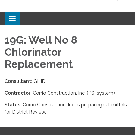
Toggle
navigation
19G: Well No 8
Chlorinator
Replacement
Consultant:
GHID
Contractor:
Corrio Construction, Inc. (PSI system)
Status:
Corrio Construction, Inc. is preparing submittals
for District Review.