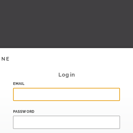
INE
Log in
EMAIL
PASSWORD