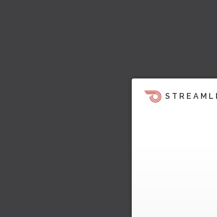
STREAML