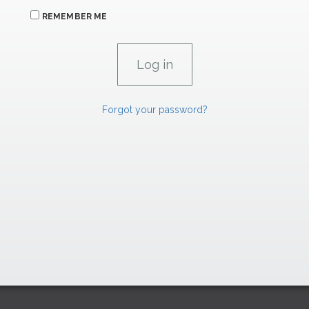
REMEMBER ME
Forgot your password?