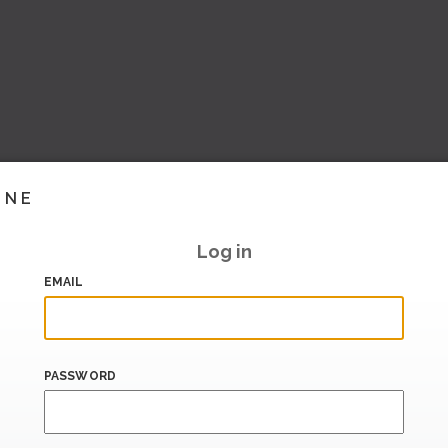
INE
Log in
EMAIL
PASSWORD