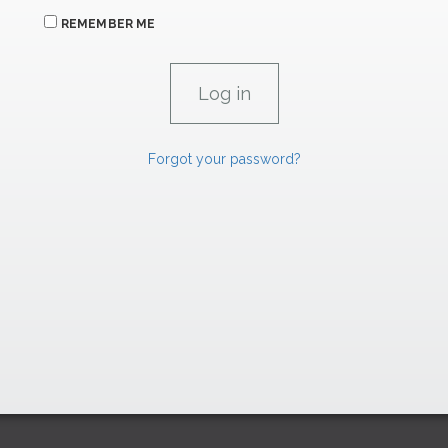
REMEMBER ME
Forgot your password?