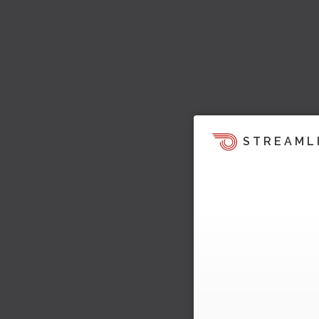
STREAML