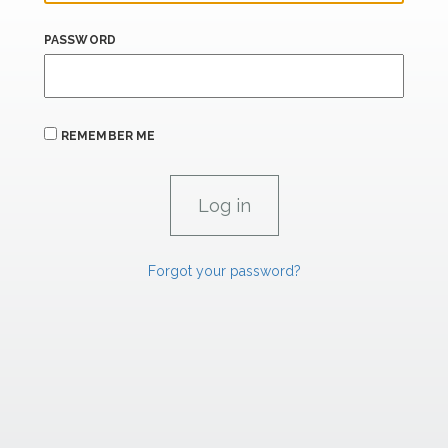
PASSWORD
REMEMBER ME
Forgot your password?