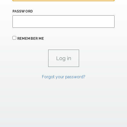
PASSWORD
REMEMBER ME
Forgot your password?