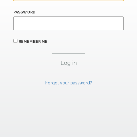
PASSWORD
REMEMBER ME
Forgot your password?