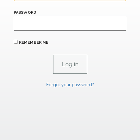
PASSWORD
REMEMBER ME
Forgot your password?