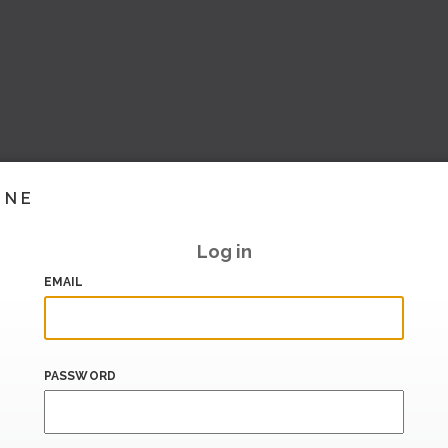
INE
Log in
EMAIL
PASSWORD