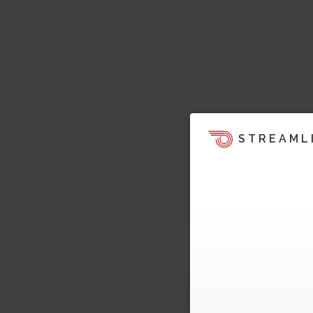
STREAML