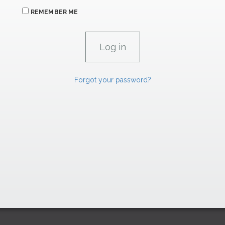
REMEMBER ME
Forgot your password?